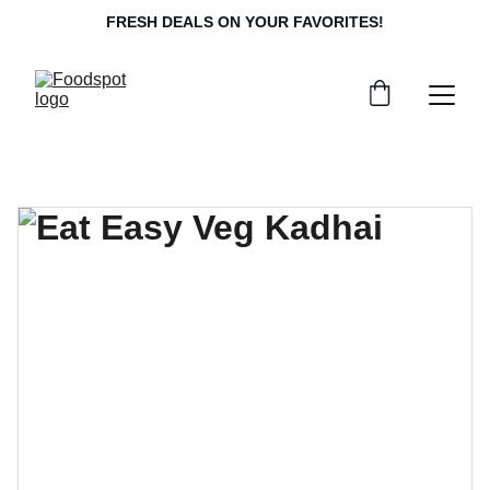
FRESH DEALS ON YOUR FAVORITES!