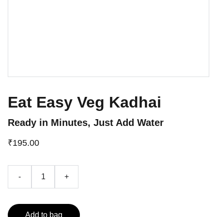
Eat Easy Veg Kadhai
Ready in Minutes, Just Add Water
₹195.00
-
+
Add to bag