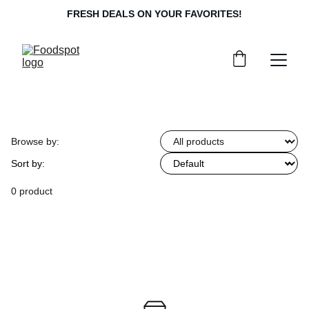
FRESH DEALS ON YOUR FAVORITES!
Browse by:
Sort by:
0 product