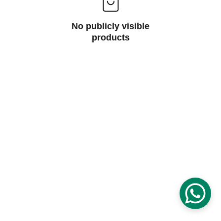
No publicly visible
products