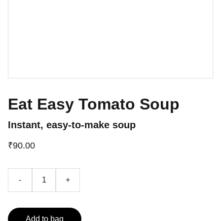
Eat Easy Tomato Soup
Instant, easy-to-make soup
₹90.00
-
+
Add to bag