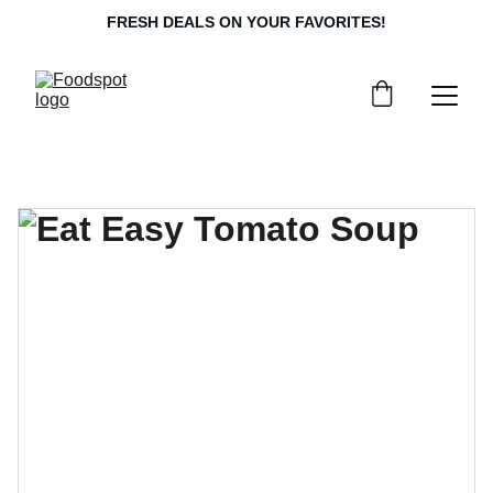
FRESH DEALS ON YOUR FAVORITES!