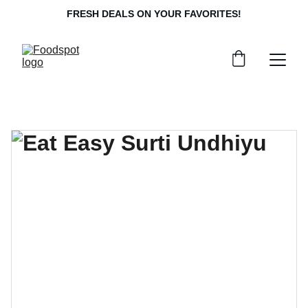
FRESH DEALS ON YOUR FAVORITES!