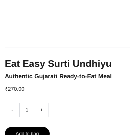
Eat Easy Surti Undhiyu
Authentic Gujarati Ready-to-Eat Meal
₹270.00
-
+
Add to bag