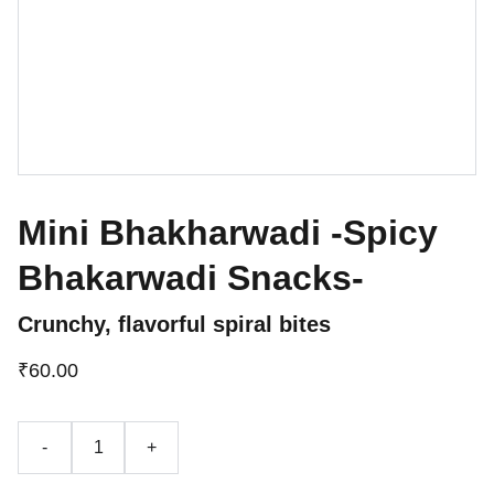
Mini Bhakharwadi -Spicy
Bhakarwadi Snacks-
Crunchy, flavorful spiral bites
₹60.00
-
+