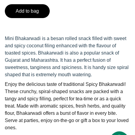
Add to bag
Mini Bhakarwadi is a besan rolled snack filled with sweet
and spicy coconut filing enhanced with the flavour of
toasted spices. Bhakarwadi is also a popular snack of
Gujarat and Maharashtra. It has a perfect fusion of
sweetness, tanginess and spiciness. It is handy size spiral
shaped that is extremely mouth watering.
Enjoy the delicious taste of traditional Spicy Bhakarwadi!
These crunchy, spiral-shaped snacks are packed with a
tangy and spicy filling, perfect for tea-time or as a quick
treat. Made with aromatic spices, fresh herbs, and quality
flour, Bhakarwadi offers a burst of flavor in every bite.
Serve at parties, enjoy on-the-go or gift a box to your loved
ones.