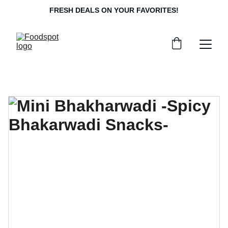
FRESH DEALS ON YOUR FAVORITES!