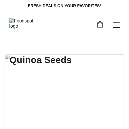
FRESH DEALS ON YOUR FAVORITES!