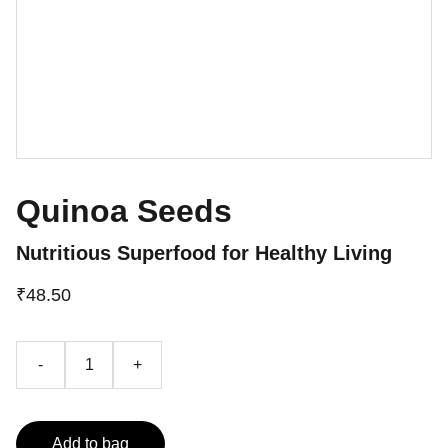
Quinoa Seeds
Nutritious Superfood for Healthy Living
₹48.50
-
+
Add to bag