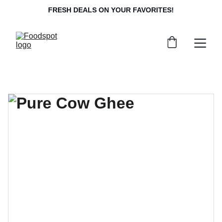
FRESH DEALS ON YOUR FAVORITES!