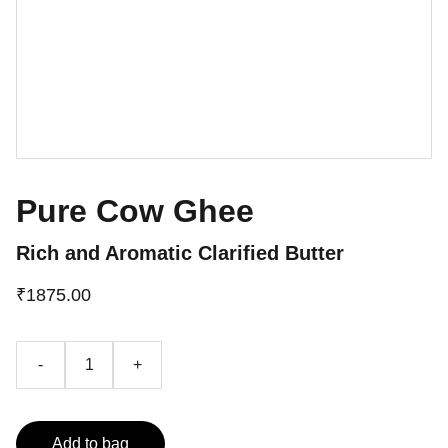
Pure Cow Ghee
Rich and Aromatic Clarified Butter
₹1875.00
-
+
Add to bag