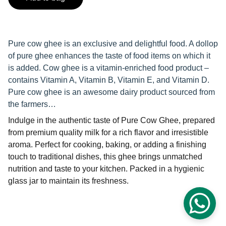
Pure cow ghee is an exclusive and delightful food. A dollop
of pure ghee enhances the taste of food items on which it
is added. Cow ghee is a vitamin-enriched food product –
contains Vitamin A, Vitamin B, Vitamin E, and Vitamin D.
Pure cow ghee is an awesome dairy product sourced from
the farmers…
Indulge in the authentic taste of Pure Cow Ghee, prepared
from premium quality milk for a rich flavor and irresistible
aroma. Perfect for cooking, baking, or adding a finishing
touch to traditional dishes, this ghee brings unmatched
nutrition and taste to your kitchen. Packed in a hygienic
glass jar to maintain its freshness.