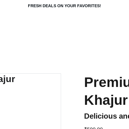
FRESH DEALS ON YOUR FAVORITES!
Premiu
Khajur
Delicious an