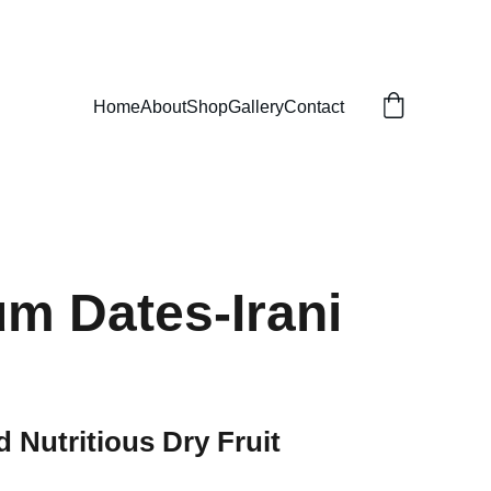
Home
About
Shop
Gallery
Contact
m Dates-Irani
d Nutritious Dry Fruit