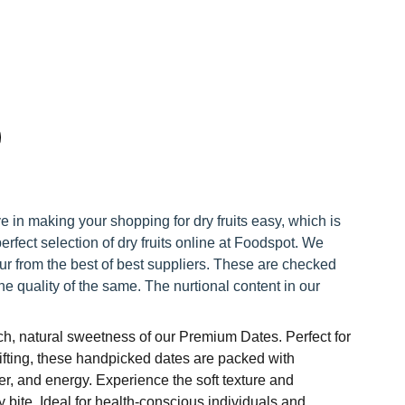
e in making your shopping for dry fruits easy, which is
erfect selection of dry fruits online at Foodspot. We
ur from the best of best suppliers. These are checked
he quality of the same. The nurtional content in our
rich, natural sweetness of our Premium Dates. Perfect for
ifting, these handpicked dates are packed with
ber, and energy. Experience the soft texture and
y bite. Ideal for health-conscious individuals and