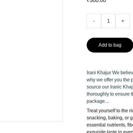
₹500.00
-
+
Add to bag
Irani Khajur We believ
why we offer you the p
source our Iranic Khaj
thoroughly to ensure t
package…
Treat yourself to the 
snacking, baking, or g
essential nutrients, fi
exquisite taste in ever