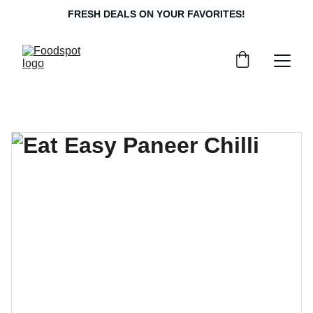
FRESH DEALS ON YOUR FAVORITES!