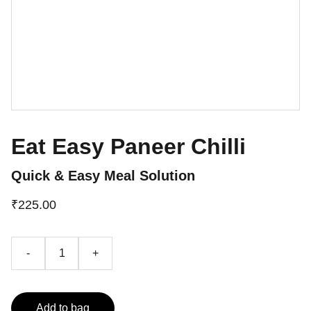
Eat Easy Paneer Chilli
Quick & Easy Meal Solution
₹225.00
-
+
Add to bag