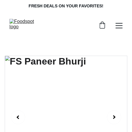
FRESH DEALS ON YOUR FAVORITES!