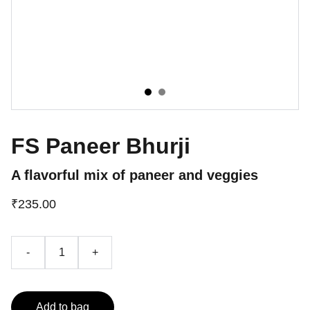
FS Paneer Bhurji
A flavorful mix of paneer and veggies
₹235.00
-
+
Add to bag