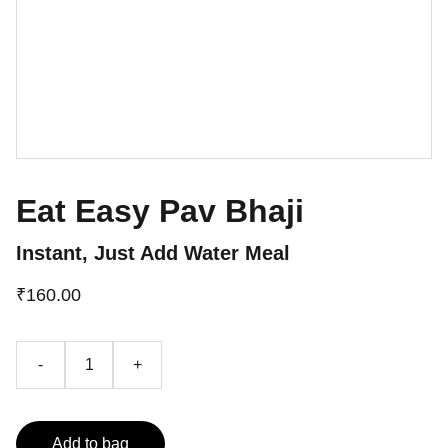
Eat Easy Pav Bhaji
Instant, Just Add Water Meal
₹160.00
-
+
Add to bag