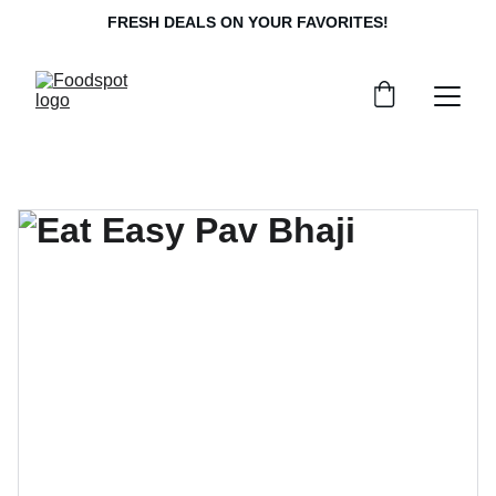
FRESH DEALS ON YOUR FAVORITES!