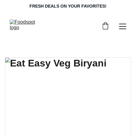
FRESH DEALS ON YOUR FAVORITES!