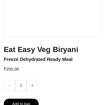
Eat Easy Veg Biryani
Freeze Dehydrated Ready Meal
₹250.00
-
+
Add to bag