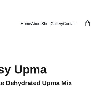
Home
About
Shop
Gallery
Contact
asy Upma
eze Dehydrated Upma Mix