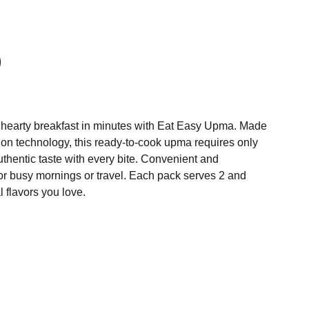
 hearty breakfast in minutes with Eat Easy Upma. Made
ion technology, this ready-to-cook upma requires only
thentic taste with every bite. Convenient and
t for busy mornings or travel. Each pack serves 2 and
l flavors you love.