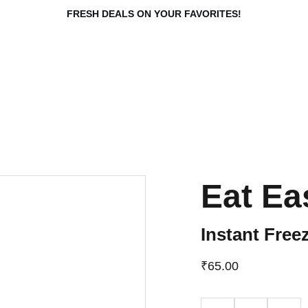
FRESH DEALS ON YOUR FAVORITES!
Eat E
Instant Fre
₹65.00