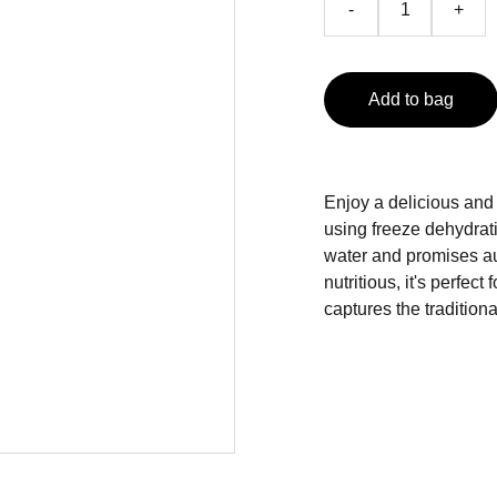
-
+
Add to bag
Enjoy a delicious and
using freeze dehydrat
water and promises au
nutritious, it's perfec
captures the traditiona