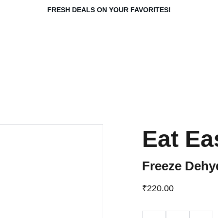
FRESH DEALS ON YOUR FAVORITES!
Eat Ea
Freeze Dehyd
₹220.00