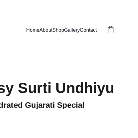
Home
About
Shop
Gallery
Contact
sy Surti Undhiyu
rated Gujarati Special