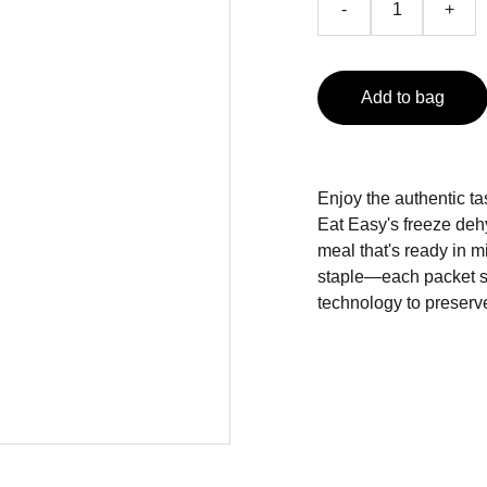
-
+
Add to bag
Enjoy the authentic ta
Eat Easy's freeze dehy
meal that's ready in mi
staple—each packet s
technology to preserve