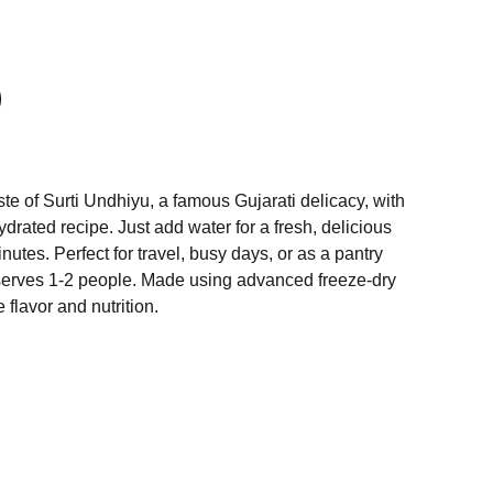
ste of Surti Undhiyu, a famous Gujarati delicacy, with
drated recipe. Just add water for a fresh, delicious
nutes. Perfect for travel, busy days, or as a pantry
erves 1-2 people. Made using advanced freeze-dry
 flavor and nutrition.