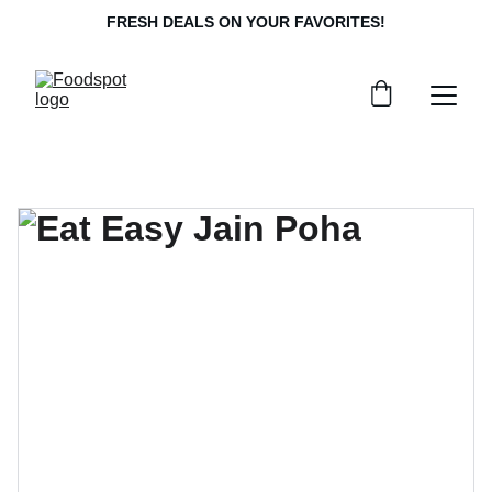
FRESH DEALS ON YOUR FAVORITES!