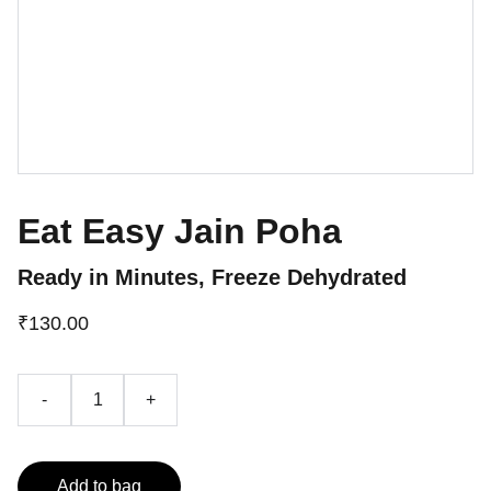
Eat Easy Jain Poha
Ready in Minutes, Freeze Dehydrated
₹130.00
-
+
Add to bag