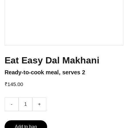
Eat Easy Dal Makhani
Ready-to-cook meal, serves 2
₹145.00
-
+
Add to bag