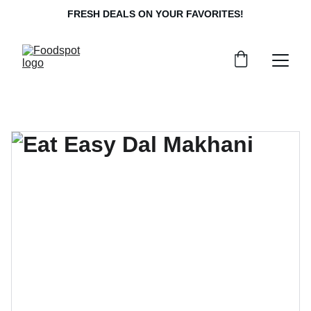
FRESH DEALS ON YOUR FAVORITES!