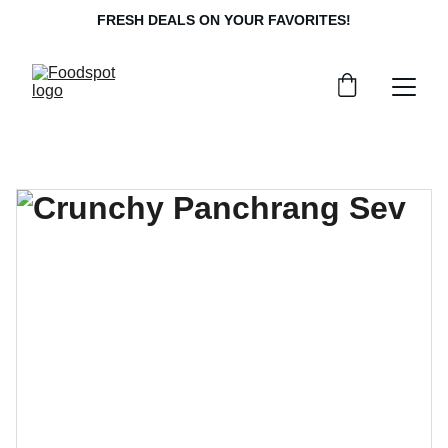
FRESH DEALS ON YOUR FAVORITES!