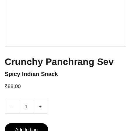
Crunchy Panchrang Sev
Spicy Indian Snack
₹88.00
-
+
Add to bag