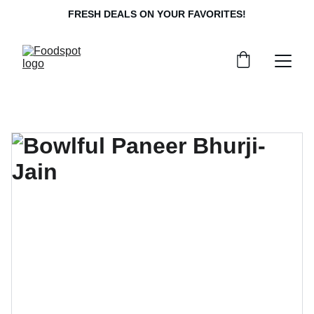
FRESH DEALS ON YOUR FAVORITES!