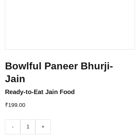
Bowlful Paneer Bhurji-
Jain
Ready-to-Eat Jain Food
₹199.00
-
+