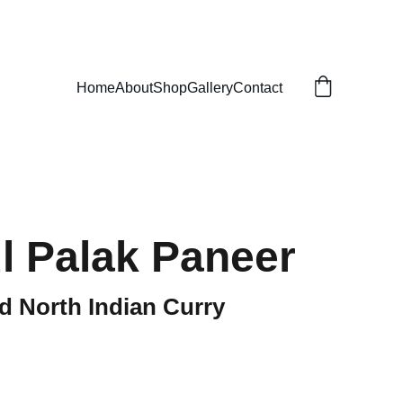
Home
About
Shop
Gallery
Contact
l Palak Paneer
d North Indian Curry