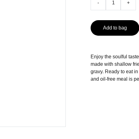
-
+
Add to bag
Enjoy the soulful tast
made with shallow fri
gravy. Ready to eat in
and oil-free meal is p