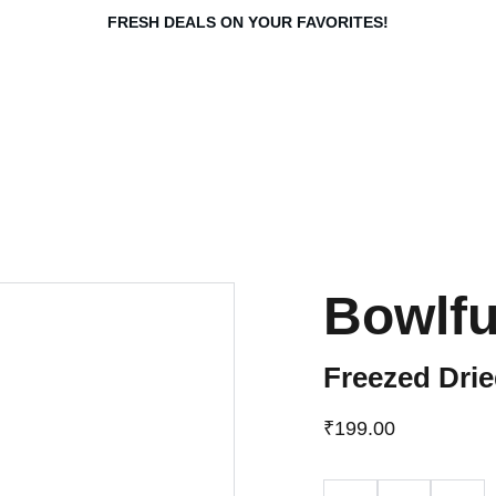
FRESH DEALS ON YOUR FAVORITES!
Bowlfu
Freezed Drie
₹199.00