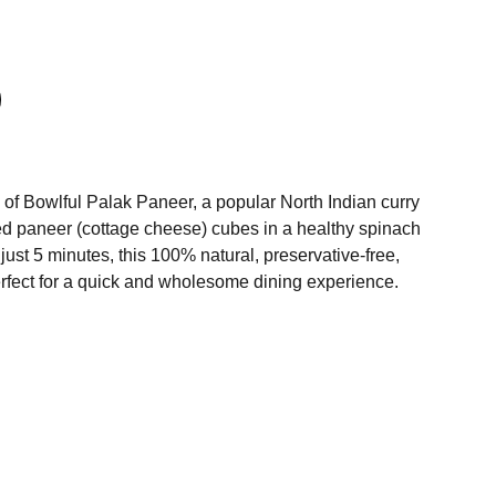
e of Bowlful Palak Paneer, a popular North Indian curry
ed paneer (cottage cheese) cubes in a healthy spinach
 just 5 minutes, this 100% natural, preservative-free,
erfect for a quick and wholesome dining experience.