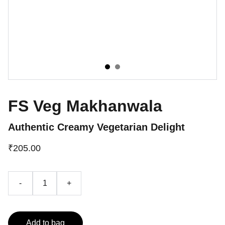
FS Veg Makhanwala
Authentic Creamy Vegetarian Delight
₹205.00
-
+
Add to bag