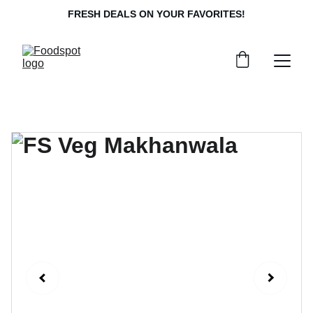
FRESH DEALS ON YOUR FAVORITES!