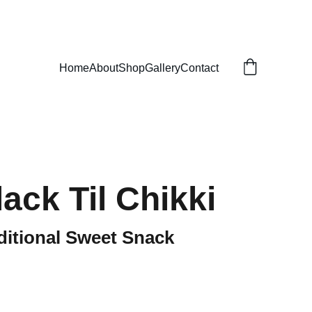
Home
About
Shop
Gallery
Contact
ack Til Chikki
ditional Sweet Snack