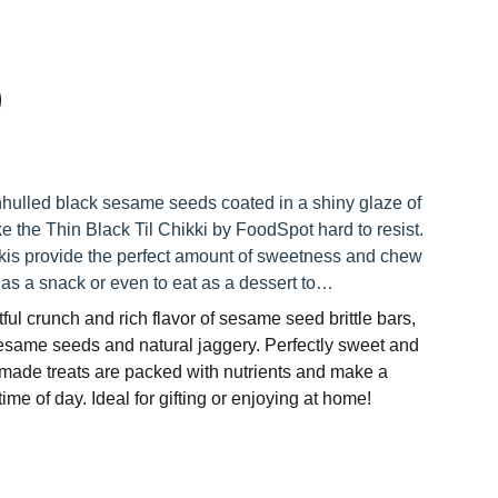
hulled black sesame seeds coated in a shiny glaze of
 the Thin Black Til Chikki by FoodSpot hard to resist.
kkis provide the perfect amount of sweetness and chew
 as a snack or even to eat as a dessert to…
ful crunch and rich flavor of sesame seed brittle bars,
same seeds and natural jaggery. Perfectly sweet and
dmade treats are packed with nutrients and make a
ime of day. Ideal for gifting or enjoying at home!