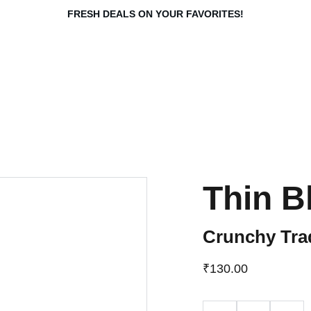
FRESH DEALS ON YOUR FAVORITES!
Thin Bl
Crunchy Tra
₹130.00