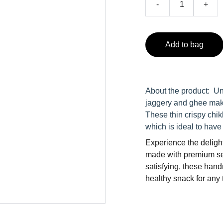
-
+
Add to bag
About the product: Un
jaggery and ghee make
These thin crispy chi
which is ideal to have
Experience the delight
made with premium se
satisfying, these han
healthy snack for any t