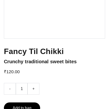
Fancy Til Chikki
Crunchy traditional sweet bites
₹120.00
-
+
Add to bag