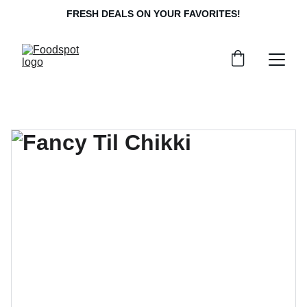
FRESH DEALS ON YOUR FAVORITES!