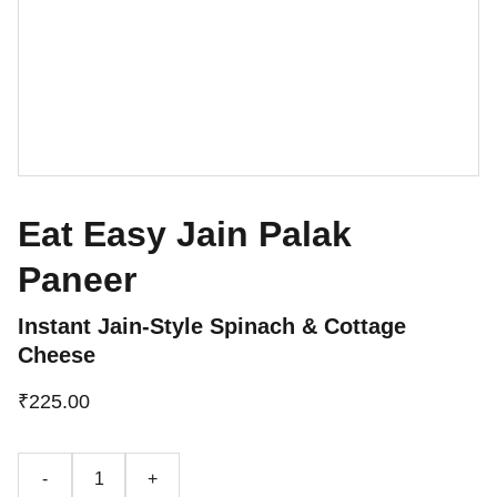
Eat Easy Jain Palak
Paneer
Instant Jain-Style Spinach & Cottage
Cheese
₹225.00
-
+