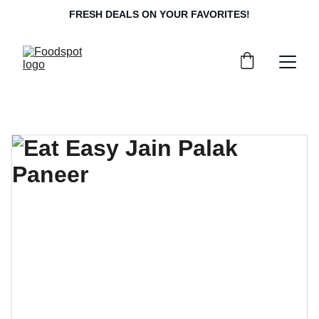
FRESH DEALS ON YOUR FAVORITES!