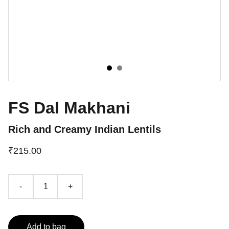
FS Dal Makhani
Rich and Creamy Indian Lentils
₹215.00
-
+
Add to bag