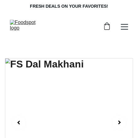
FRESH DEALS ON YOUR FAVORITES!