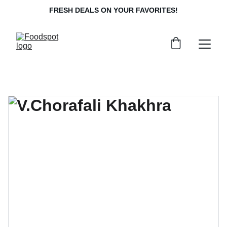
FRESH DEALS ON YOUR FAVORITES!