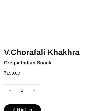
V.Chorafali Khakhra
Crispy Indian Snack
₹150.00
-
+
Add to bag