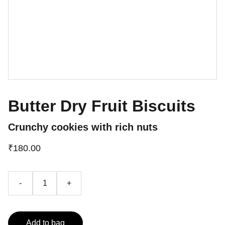
Butter Dry Fruit Biscuits
Crunchy cookies with rich nuts
₹180.00
-
+
Add to bag