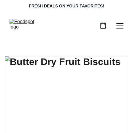
FRESH DEALS ON YOUR FAVORITES!