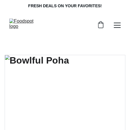
FRESH DEALS ON YOUR FAVORITES!