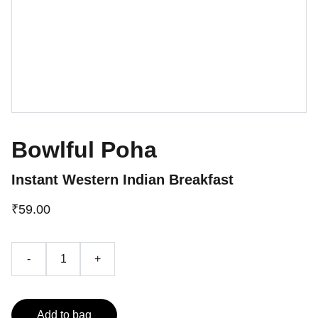
Bowlful Poha
Instant Western Indian Breakfast
₹59.00
-
+
Add to bag