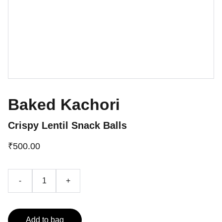
Baked Kachori
Crispy Lentil Snack Balls
₹500.00
-
+
Add to bag