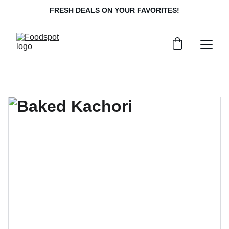
FRESH DEALS ON YOUR FAVORITES!